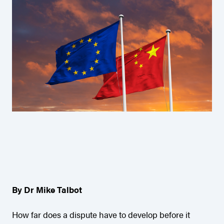
By Dr Mike Talbot
How far does a dispute have to develop before it