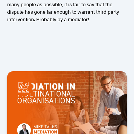
many people as possible, it is fair to say that the
dispute has gone far enough to warrant third party
intervention. Probably by a mediator!