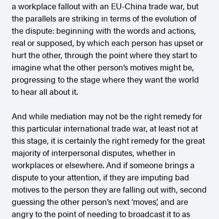
a workplace fallout with an EU-China trade war, but
the parallels are striking in terms of the evolution of
the dispute: beginning with the words and actions,
real or supposed, by which each person has upset or
hurt the other, through the point where they start to
imagine what the other person’s motives might be,
progressing to the stage where they want the world
to hear all about it.
And while mediation may not be the right remedy for
this particular international trade war, at least not at
this stage, it is certainly the right remedy for the great
majority of interpersonal disputes, whether in
workplaces or elsewhere. And if someone brings a
dispute to your attention, if they are imputing bad
motives to the person they are falling out with, second
guessing the other person’s next ‘moves’, and are
angry to the point of needing to broadcast it to as