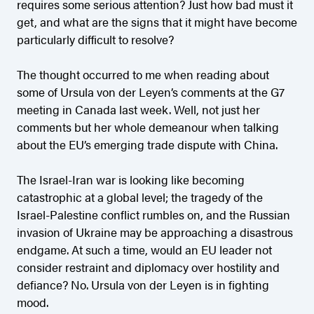
requires some serious attention? Just how bad must it
get, and what are the signs that it might have become
particularly difficult to resolve?
The thought occurred to me when reading about
some of Ursula von der Leyen’s comments at the G7
meeting in Canada last week. Well, not just her
comments but her whole demeanour when talking
about the EU’s emerging trade dispute with China.
The Israel-Iran war is looking like becoming
catastrophic at a global level; the tragedy of the
Israel-Palestine conflict rumbles on, and the Russian
invasion of Ukraine may be approaching a disastrous
endgame. At such a time, would an EU leader not
consider restraint and diplomacy over hostility and
defiance? No. Ursula von der Leyen is in fighting
mood.