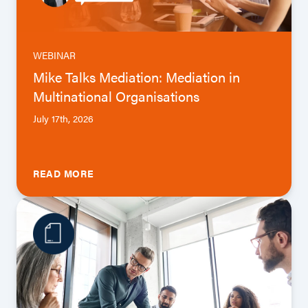
WEBINAR
Mike Talks Mediation: Mediation in
Multinational Organisations
July 17th, 2026
READ MORE