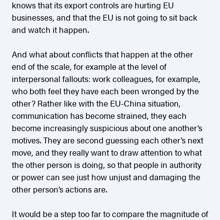
knows that its export controls are hurting EU
businesses, and that the EU is not going to sit back
and watch it happen.
And what about conflicts that happen at the other
end of the scale, for example at the level of
interpersonal fallouts: work colleagues, for example,
who both feel they have each been wronged by the
other? Rather like with the EU-China situation,
communication has become strained, they each
become increasingly suspicious about one another’s
motives. They are second guessing each other’s next
move, and they really want to draw attention to what
the other person is doing, so that people in authority
or power can see just how unjust and damaging the
other person’s actions are.
It would be a step too far to compare the magnitude of