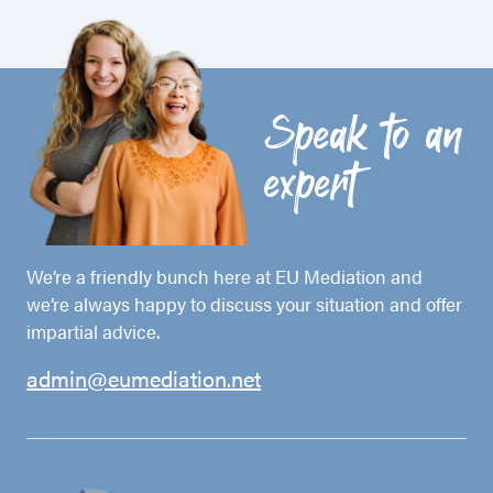
Speak to an
expert
We’re a friendly bunch here at EU Mediation and
we’re always happy to discuss your situation and offer
impartial advice.
admin@eumediation.net