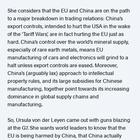
She considers that the EU and China are on the path
to a major breakdown in trading relations: China’s
export controls, intended to hurt the USA in the wake
of the ‘Tariff Wars’, are in fact hurting the EU just as
hard. China’s control over the world’s mineral supply,
especially of rare earth metals, means EU
manufacturing of cars and electronics will grind to a
halt unless export controls are eased. Moreover,
China’s (arguably lax) approach to intellectual
property rules, and its large subsidies for Chinese
manufacturing, together point towards its increasing
dominance in global supply chains and
manufacturing.
So, Ursula von der Leyen came out with guns blazing
at the G7. She wants world leaders to know that the
EU is being harmed by China, that China actually