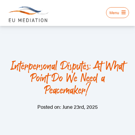
Interpersonal Disputes: At What
Point Do We Need a
Peacemaker?
Posted on: June 23rd, 2025