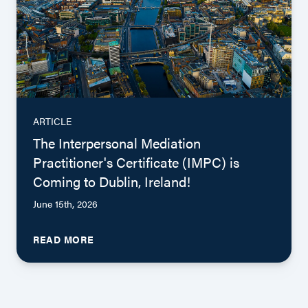
ARTICLE
The Interpersonal Mediation
Practitioner's Certificate (IMPC) is
Coming to Dublin, Ireland!
June 15th, 2026
READ MORE