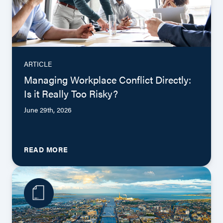
ARTICLE
Managing Workplace Conflict Directly:
Is it Really Too Risky?
June 29th, 2026
READ MORE